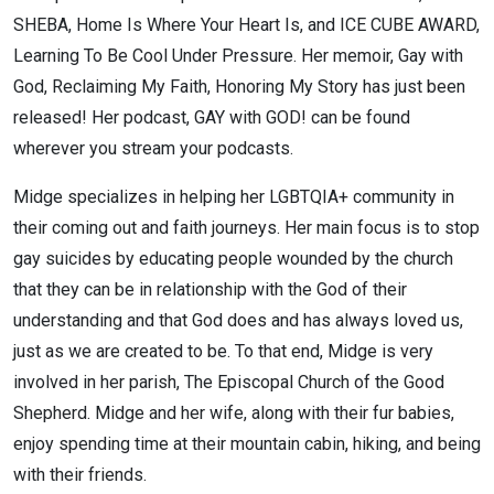
SHEBA, Home Is Where Your Heart Is, and ICE CUBE AWARD,
Learning To Be Cool Under Pressure. Her memoir, Gay with
God, Reclaiming My Faith, Honoring My Story has just been
released! Her podcast, GAY with GOD! can be found
wherever you stream your podcasts.
Midge specializes in helping her LGBTQIA+ community in
their coming out and faith journeys. Her main focus is to stop
gay suicides by educating people wounded by the church
that they can be in relationship with the God of their
understanding and that God does and has always loved us,
just as we are created to be. To that end, Midge is very
involved in her parish, The Episcopal Church of the Good
Shepherd. Midge and her wife, along with their fur babies,
enjoy spending time at their mountain cabin, hiking, and being
with their friends.