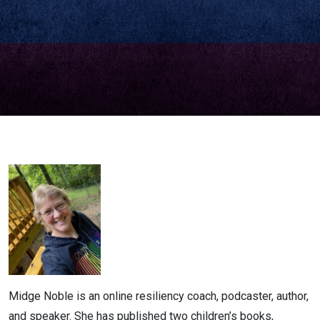
Noble
Midge Noble is an online resiliency coach, podcaster, author,
and speaker. She has published two children’s books,