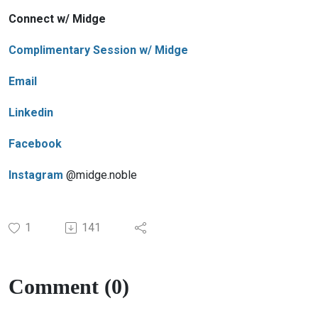
Connect w/ Midge
Complimentary Session w/ Midge
Email
Linkedin
Facebook
Instagram
@midge.noble
1
141
Comment (0)