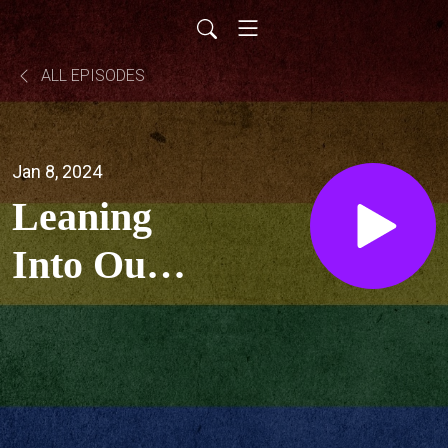
ALL EPISODES
Jan 8, 2024
Leaning
Into Our
Religious
Trauma
w/ Midge