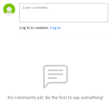
Log in to continue.
Log in
No comments yet. Be the first to say something!